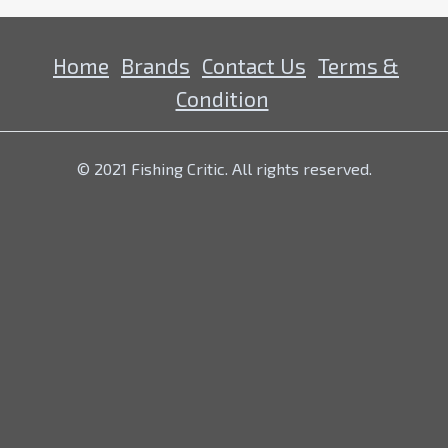
Home
Brands
Contact Us
Terms &
Condition
© 2021 Fishing Critic. All rights reserved.