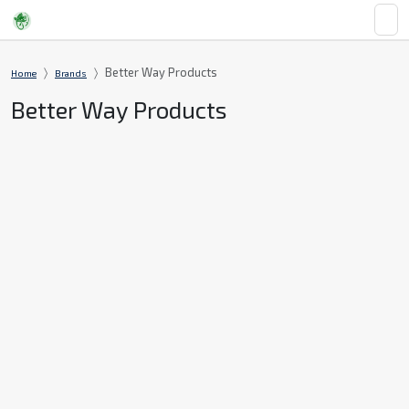
Better Way Products
Home
Brands
Better Way Products