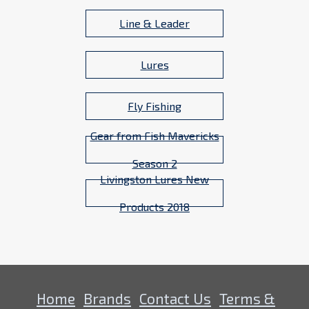
Line & Leader
Lures
Fly Fishing
Gear from Fish Mavericks
Season 2
Livingston Lures New
Products 2018
Home
Brands
Contact Us
Terms &