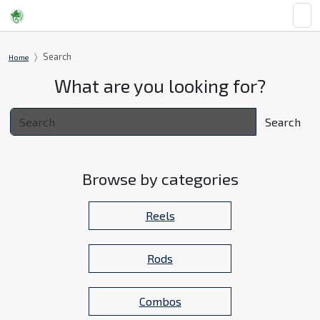
Search
Home
What are you looking for?
Search
Browse by categories
Reels
Rods
Combos