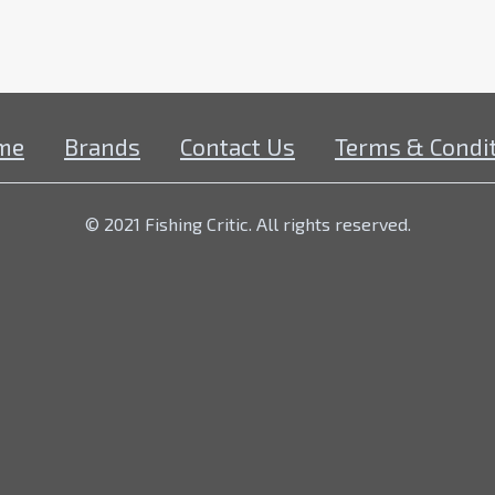
me
Brands
Contact Us
Terms & Condi
© 2021 Fishing Critic. All rights reserved.