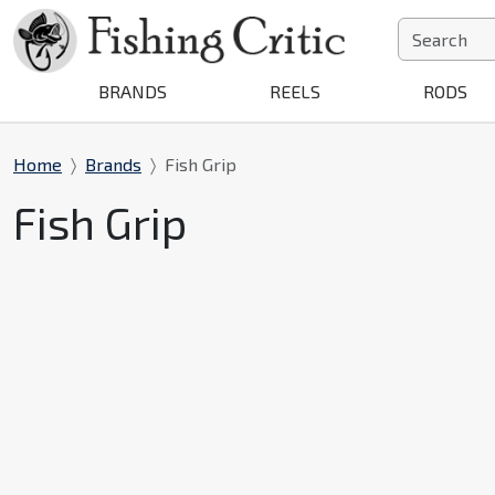
BRANDS
REELS
RODS
Home
Brands
Fish Grip
Fish Grip