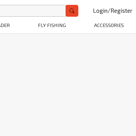
Login
/
Register
ADER
FLY FISHING
ACCESSORIES