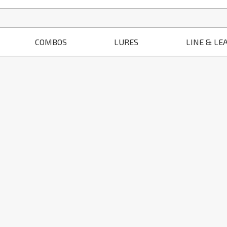
COMBOS
LURES
LINE & LE