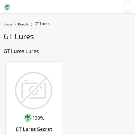
GT Lures
Home
Brands
GT Lures
GT Lures Lures
100%
GT Lures Secret