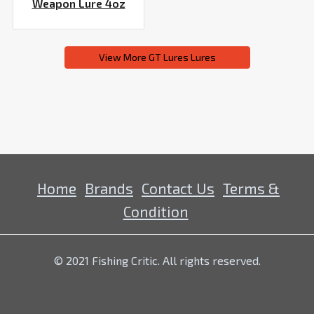
Weapon Lure 4oz
View More GT Lures Lures
Home
Brands
Contact Us
Terms &
Condition
© 2021 Fishing Critic. All rights reserved.