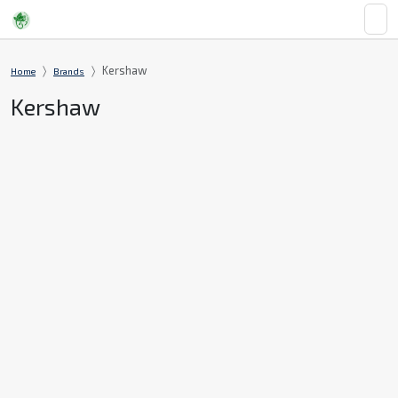
Kershaw
Home
Brands
Kershaw