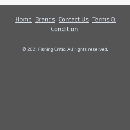
Home
Brands
Contact Us
Terms &
Condition
© 2021 Fishing Critic. All rights reserved.