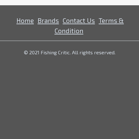
Home
Brands
Contact Us
Terms &
Condition
© 2021 Fishing Critic. All rights reserved.