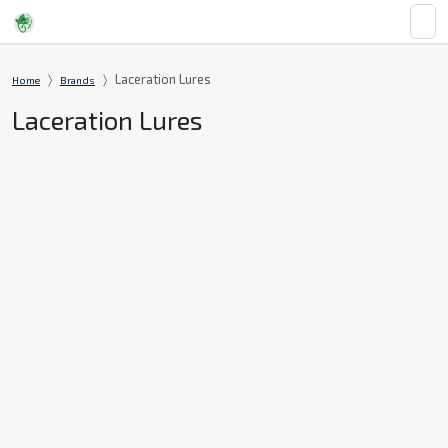
Laceration Lures
Home
Brands
Laceration Lures