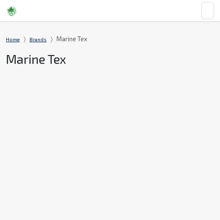
Marine Tex
Home
Brands
Marine Tex