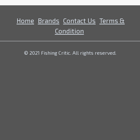
Home
Brands
Contact Us
Terms &
Condition
© 2021 Fishing Critic. All rights reserved.