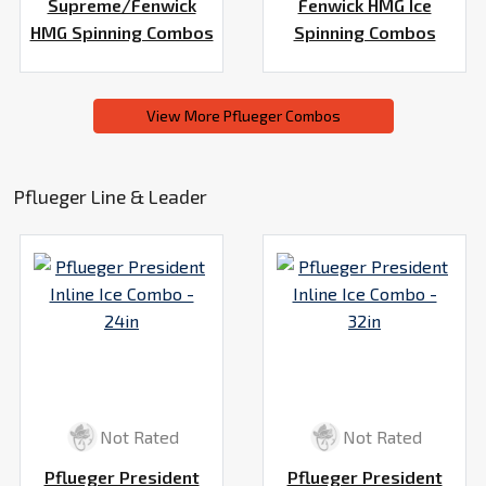
Supreme/Fenwick
Fenwick HMG Ice
HMG Spinning Combos
Spinning Combos
View More Pflueger Combos
Pflueger Line & Leader
Not Rated
Not Rated
Pflueger President
Pflueger President