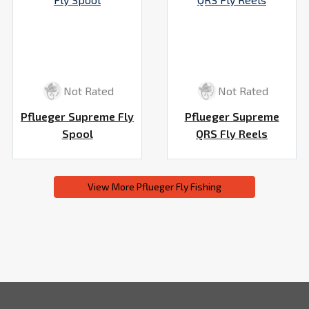
Not Rated
Not Rated
Pflueger Supreme Fly
Pflueger Supreme
Spool
QRS Fly Reels
View More Pflueger Fly Fishing