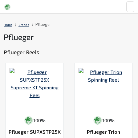
Pflueger
Home
Brands
Pflueger
Pflueger Reels
100%
100%
Pflueger SUPXSTP25X
Pflueger Trion