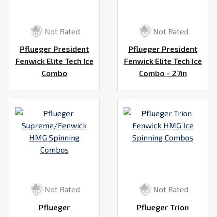
Not Rated
Not Rated
Pflueger President
Pflueger President
Fenwick Elite Tech Ice
Fenwick Elite Tech Ice
Combo
Combo - 27in
Not Rated
Not Rated
Pflueger
Pflueger Trion