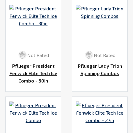
Not Rated
Not Rated
Pflueger President
Pflueger Lady Trion
Fenwick Elite Tech Ice
Spinning Combos
Combo - 30in