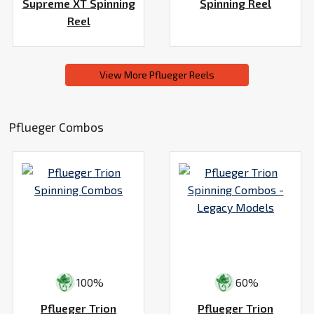
Supreme XT Spinning
Spinning Reel
Reel
View More Pflueger Reels
Pflueger Combos
100%
60%
Pflueger Trion
Pflueger Trion