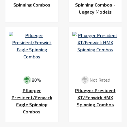
Spinning Combos
Spinning Combos -
Legacy Models
80%
Not Rated
Pflueger
Pflueger President
President/Fenwick
XT/Fenwick HMX
Eagle Spinning
Spinning Combos
Combos