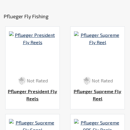
Pflueger Fly Fishing
Not Rated
Not Rated
Pflueger President Fly
Pflueger Supreme Fly
Reels
Reel