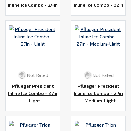
Inline Ice Combo - 24in
Inline Ice Combo - 32in
Not Rated
Not Rated
Pflueger President
Pflueger President
Inline Ice Combo - 27in
Inline Ice Combo - 27in
- Light
- Medium-Light