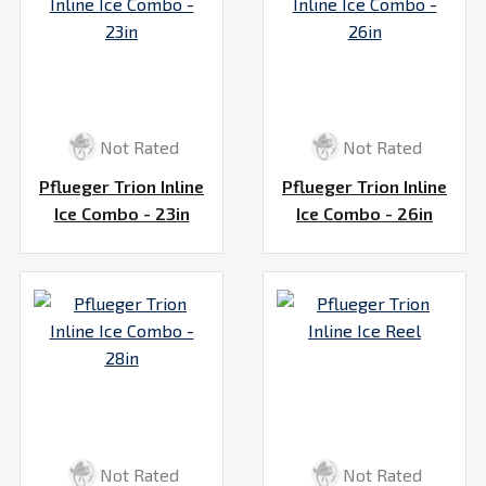
Not Rated
Not Rated
Pflueger Trion Inline
Pflueger Trion Inline
Ice Combo - 23in
Ice Combo - 26in
Not Rated
Not Rated