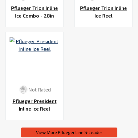
Pflueger Trion Inline
Pflueger Trion Inline
Ice Combo - 28in
Ice Reel
Not Rated
Pflueger President
Inline Ice Reel
View More Pflueger Line & Leader