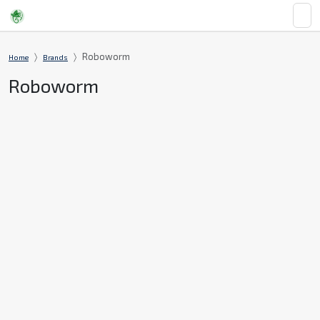
Roboworm
Home
Brands
Roboworm