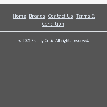
Home
Brands
Contact Us
Terms &
Condition
© 2021 Fishing Critic. All rights reserved.