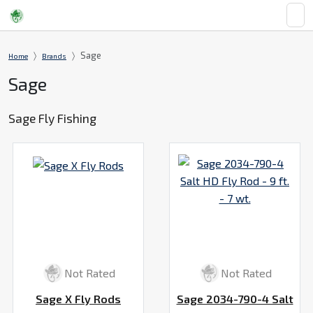
Sage
Home
Brands
Sage
Sage Fly Fishing
Not Rated
Not Rated
Sage X Fly Rods
Sage 2034-790-4 Salt