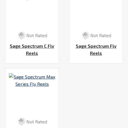
Not Rated
Not Rated
Sage Spectrum C Fly
Sage Spectrum Fly
Reels
Reels
Not Rated