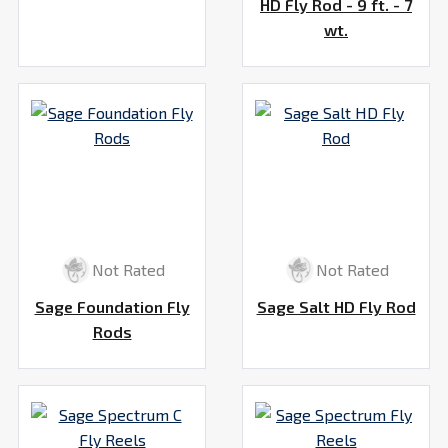
HD Fly Rod - 9 ft. - 7
wt.
Not Rated
Not Rated
Sage Foundation Fly
Sage Salt HD Fly Rod
Rods