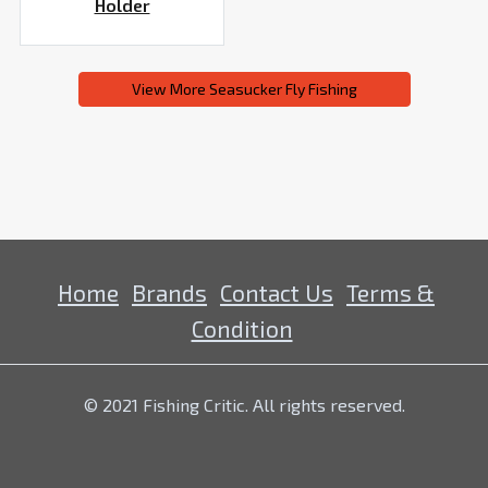
Holder
View More Seasucker Fly Fishing
Home
Brands
Contact Us
Terms &
Condition
© 2021 Fishing Critic. All rights reserved.