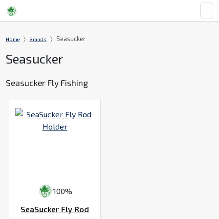
Seasucker
Home
Brands
Seasucker
Seasucker Fly Fishing
100%
SeaSucker Fly Rod