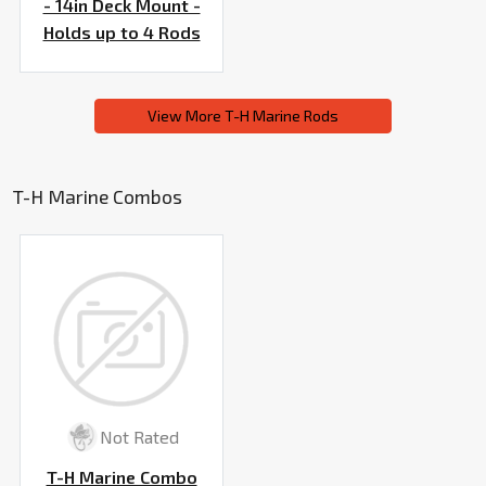
- 14in Deck Mount -
Holds up to 4 Rods
View More T-H Marine Rods
T-H Marine Combos
Not Rated
T-H Marine Combo