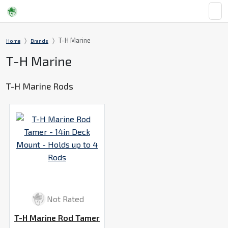
T-H Marine
Home
Brands
T-H Marine
T-H Marine Rods
Not Rated
T-H Marine Rod Tamer