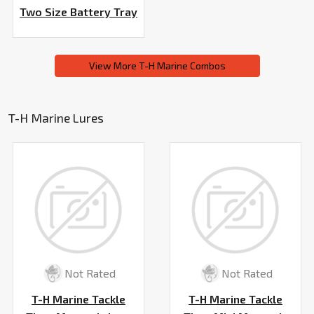
Two Size Battery Tray
View More T-H Marine Combos
T-H Marine Lures
Not Rated
Not Rated
T-H Marine Tackle
T-H Marine Tackle