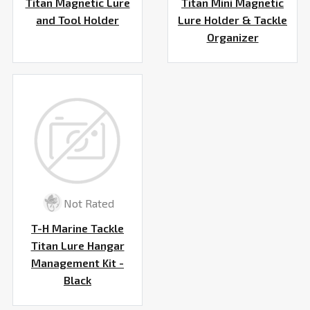
Titan Magnetic Lure
Titan Mini Magnetic
and Tool Holder
Lure Holder & Tackle
Organizer
Not Rated
T-H Marine Tackle
Titan Lure Hangar
Management Kit -
Black